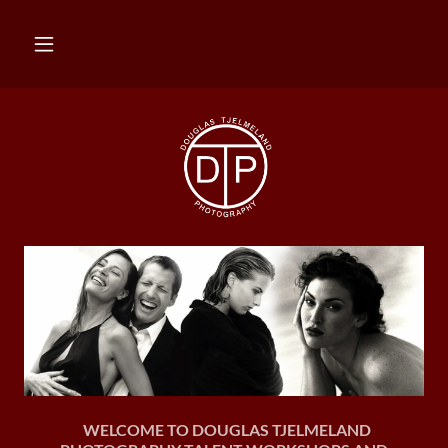
WELCOME TO DOUGLAS TJELMELAND