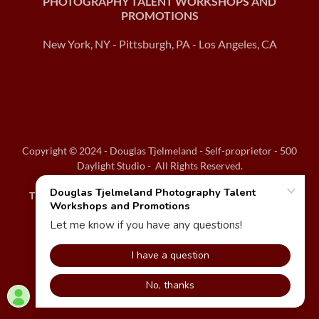
PHOTOGRAPHY TALENT WORKSHOPS AND
PROMOTIONS
New York, NY - Pittsburgh, PA - Los Angeles, CA
Copyright © 2024 - Douglas Tjelmeland - Self-proprietor - 500
Daylight Studio - All Rights Reserved.
THANK YOU VERY MUCH FOR VIEWING MY WEBSITE!!!
Powered by