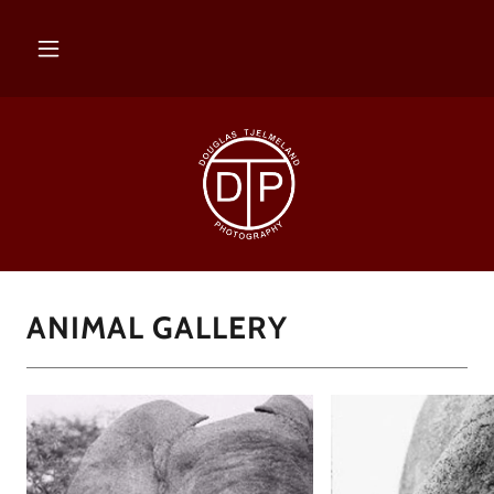
ANIMAL GALLERY