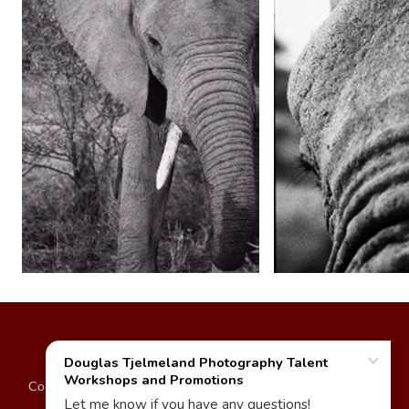
Copyright © 2024 - Douglas Tjelmeland - Self-proprietor - 500
Daylight Studio - All Rights Reserved.